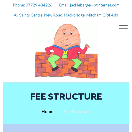
Phone: 07729 434226
Email: jackiebarge@btinternet.com
All Saints Centre, New Road, Hackbridge, Mitcham CR4 4JN
FEE STRUCTURE
Home
Fee Structure