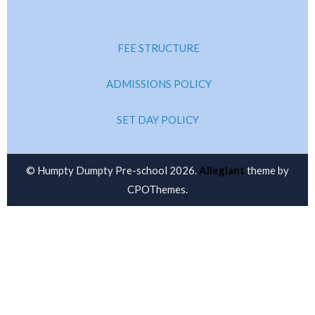
FEE STRUCTURE
ADMISSIONS POLICY
SET DAY POLICY
© Humpty Dumpty Pre-school 2026.
Allegiant
theme by
CPOThemes.