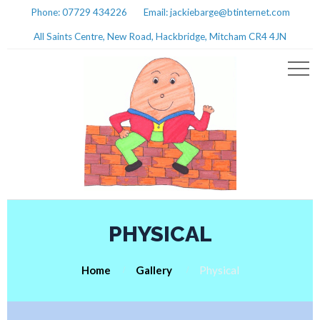
Phone: 07729 434226
Email: jackiebarge@btinternet.com
All Saints Centre, New Road, Hackbridge, Mitcham CR4 4JN
PHYSICAL
Home
Gallery
Physical