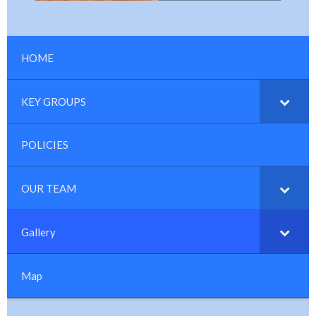
HOME
KEY GROUPS
POLICIES
OUR TEAM
Gallery
Map